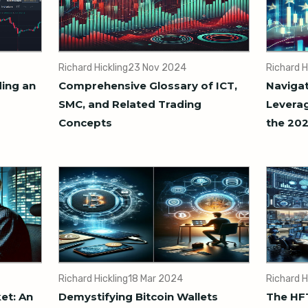
Richard Hickling
23 Nov 2024
Richard H
ding an
Comprehensive Glossary of ICT,
Navigat
SMC, and Related Trading
Leverag
Concepts
the 202
Richard Hickling
18 Mar 2024
Richard H
et: An
Demystifying Bitcoin Wallets
The HFT