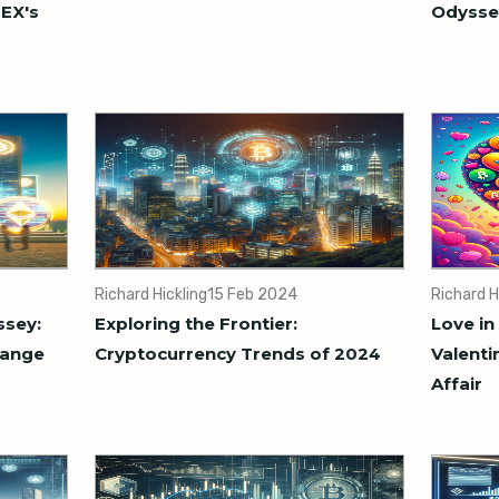
MEX's
Odysse
Richard Hickling
15 Feb 2024
Richard H
ssey:
Exploring the Frontier:
Love in
hange
Cryptocurrency Trends of 2024
Valenti
Affair