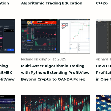
ation
Algorithmic Trading Education
C++26
Richard Hickling
13 Feb 2025
Richard H
sing
Multi-Asset Algorithmic Trading
How I U
BitMEX
with Python: Extending ProfitView
Profita
ofitView
Beyond Crypto to OANDA Forex
in One 