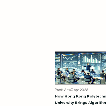
ProfitView
3 Apr 2026
How Hong Kong Polytechn
University Brings Algorith