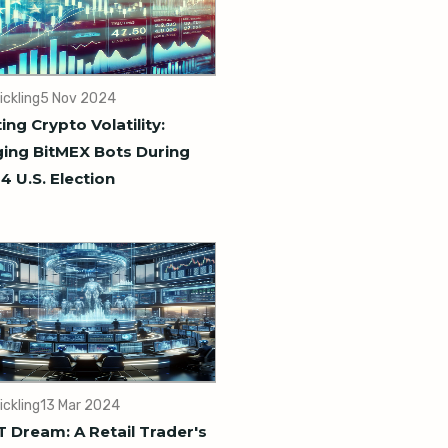
ickling
5 Nov 2024
ing Crypto Volatility:
ing BitMEX Bots During
4 U.S. Election
ickling
13 Mar 2024
 Dream: A Retail Trader's