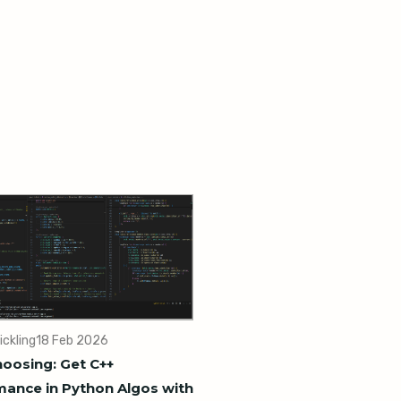
ickling
18 Feb 2026
oosing: Get C++
ance in Python Algos with