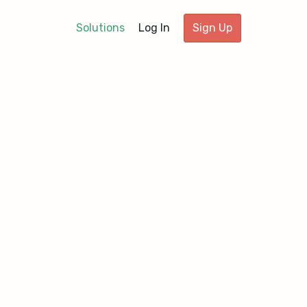
Solutions
Log In
Sign Up