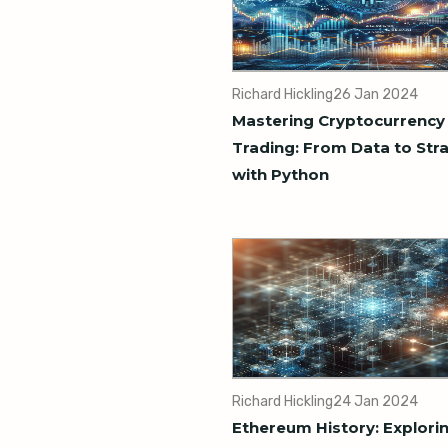
Richard Hickling
26 Jan 2024
Mastering Cryptocurrency
Trading: From Data to Str
with Python
Richard Hickling
24 Jan 2024
Ethereum History: Explori