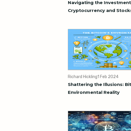
Navigating the Investment
Cryptocurrency and Stock
Richard Hickling
1 Feb 2024
Shattering the Illusions: Bi
Environmental Reality