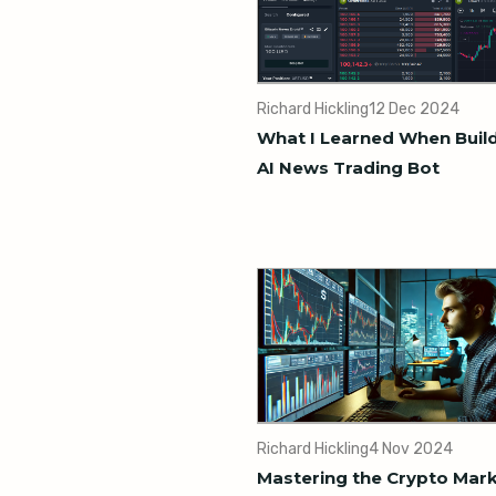
Richard Hickling
12 Dec 2024
What I Learned When Buil
AI News Trading Bot
Richard Hickling
4 Nov 2024
Mastering the Crypto Mark