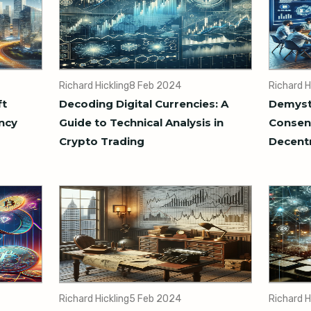
Richard Hickling
8 Feb 2024
Richard H
ft
Decoding Digital Currencies: A
Demysti
ncy
Guide to Technical Analysis in
Consens
Crypto Trading
Decentr
Richard Hickling
5 Feb 2024
Richard H