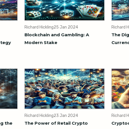
Richard Hickling
25 Jan 2024
Richard H
Blockchain and Gambling: A
The Dig
ategy
Modern Stake
Currenc
Richard Hickling
23 Jan 2024
Richard H
ng the
The Power of Retail Crypto
Cryptoc