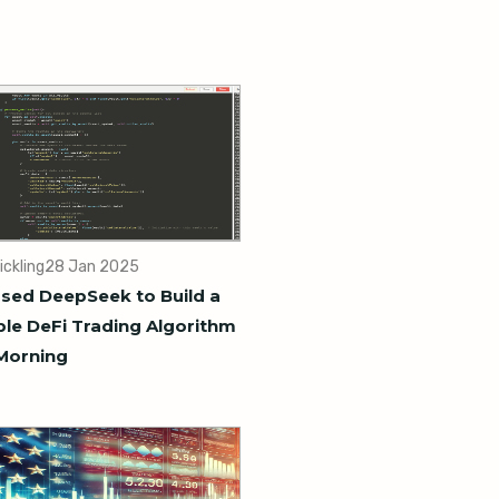
ickling
28 Jan 2025
sed DeepSeek to Build a
ble DeFi Trading Algorithm
Morning