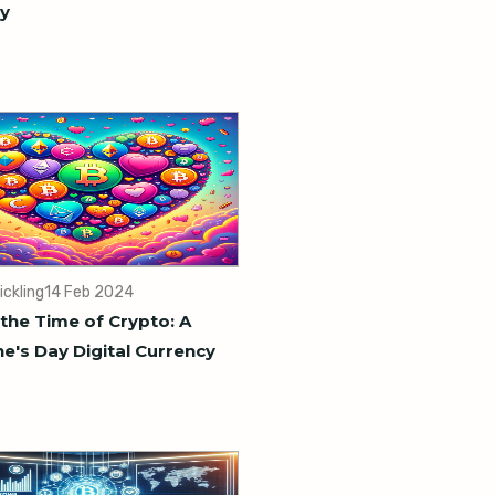
y
ickling
14 Feb 2024
 the Time of Crypto: A
ne's Day Digital Currency