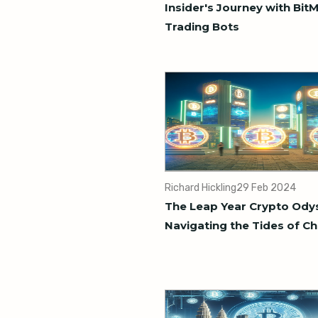
Insider's Journey with Bit
Trading Bots
Richard Hickling
29 Feb 2024
The Leap Year Crypto Ody
Navigating the Tides of C