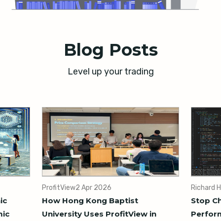
Blog Posts
Level up your trading
ProfitView
2 Apr 2026
Richard H
ic
How Hong Kong Baptist
Stop Ch
mic
University Uses ProfitView in
Perform