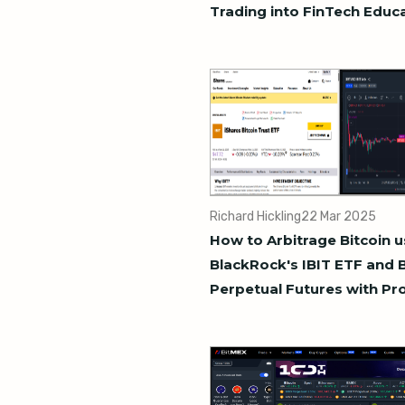
Trading into FinTech Educ
Richard Hickling
22 Mar 2025
How to Arbitrage Bitcoin u
BlackRock's IBIT ETF and 
Perpetual Futures with Pr