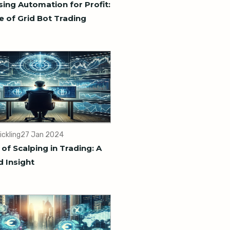
ing Automation for Profit:
e of Grid Bot Trading
ickling
27 Jan 2024
 of Scalping in Trading: A
d Insight