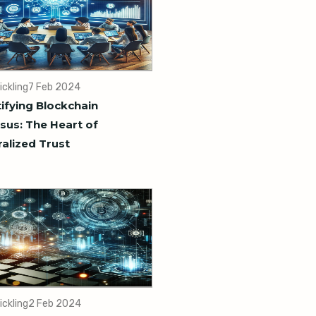
ickling
7 Feb 2024
fying Blockchain
us: The Heart of
alized Trust
ickling
2 Feb 2024