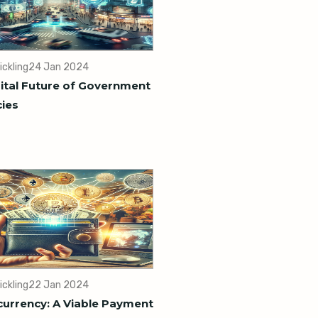
ickling
24 Jan 2024
ital Future of Government
ies
ickling
22 Jan 2024
urrency: A Viable Payment