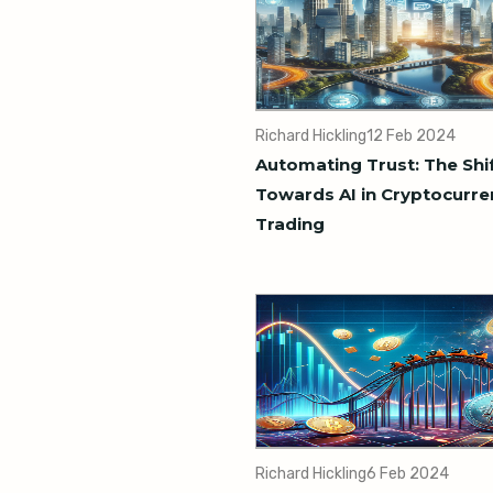
Richard Hickling
12 Feb 2024
Automating Trust: The Shi
Towards AI in Cryptocurre
Trading
Richard Hickling
6 Feb 2024