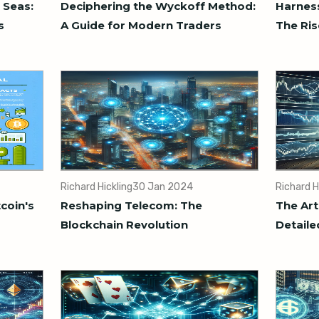
 Seas:
Deciphering the Wyckoff Method:
Harness
s
A Guide for Modern Traders
The Ris
Richard Hickling
30 Jan 2024
Richard H
tcoin's
Reshaping Telecom: The
The Art
Blockchain Revolution
Detaile