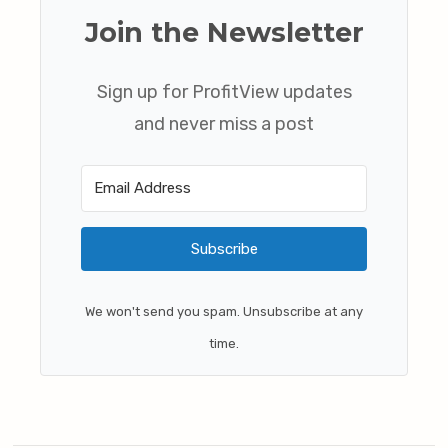
Join the Newsletter
Sign up for ProfitView updates
and never miss a post
Subscribe
We won't send you spam. Unsubscribe at any
time.