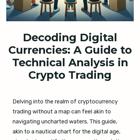
Decoding Digital
Currencies: A Guide to
Technical Analysis in
Crypto Trading
Delving into the realm of cryptocurrency
trading without a map can feel akin to
navigating uncharted waters. This guide,
akin to a nautical chart for the digital age,