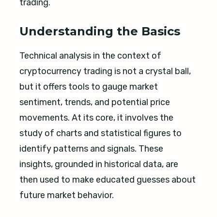
trading.
Understanding the Basics
Technical analysis in the context of
cryptocurrency trading is not a crystal ball,
but it offers tools to gauge market
sentiment, trends, and potential price
movements. At its core, it involves the
study of charts and statistical figures to
identify patterns and signals. These
insights, grounded in historical data, are
then used to make educated guesses about
future market behavior.