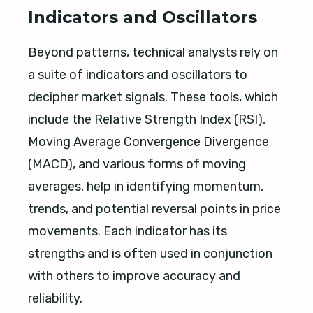
Indicators and Oscillators
Beyond patterns, technical analysts rely on
a suite of indicators and oscillators to
decipher market signals. These tools, which
include the Relative Strength Index (RSI),
Moving Average Convergence Divergence
(MACD), and various forms of moving
averages, help in identifying momentum,
trends, and potential reversal points in price
movements. Each indicator has its
strengths and is often used in conjunction
with others to improve accuracy and
reliability.