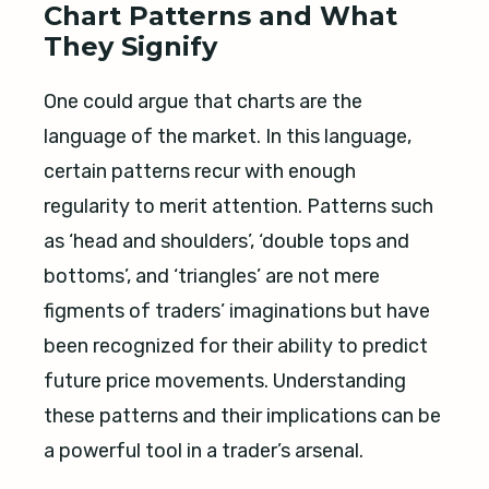
Chart Patterns and What
They Signify
One could argue that charts are the
language of the market. In this language,
certain patterns recur with enough
regularity to merit attention. Patterns such
as ‘head and shoulders’, ‘double tops and
bottoms’, and ‘triangles’ are not mere
figments of traders’ imaginations but have
been recognized for their ability to predict
future price movements. Understanding
these patterns and their implications can be
a powerful tool in a trader’s arsenal.