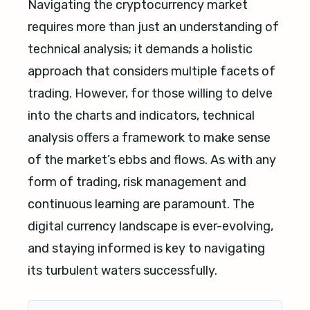
Navigating the cryptocurrency market
requires more than just an understanding of
technical analysis; it demands a holistic
approach that considers multiple facets of
trading. However, for those willing to delve
into the charts and indicators, technical
analysis offers a framework to make sense
of the market’s ebbs and flows. As with any
form of trading, risk management and
continuous learning are paramount. The
digital currency landscape is ever-evolving,
and staying informed is key to navigating
its turbulent waters successfully.