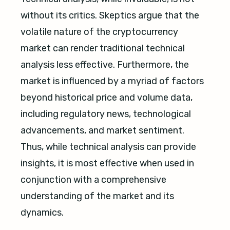
without its critics. Skeptics argue that the
volatile nature of the cryptocurrency
market can render traditional technical
analysis less effective. Furthermore, the
market is influenced by a myriad of factors
beyond historical price and volume data,
including regulatory news, technological
advancements, and market sentiment.
Thus, while technical analysis can provide
insights, it is most effective when used in
conjunction with a comprehensive
understanding of the market and its
dynamics.