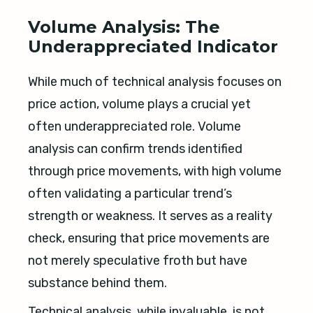
Volume Analysis: The
Underappreciated Indicator
While much of technical analysis focuses on
price action, volume plays a crucial yet
often underappreciated role. Volume
analysis can confirm trends identified
through price movements, with high volume
often validating a particular trend’s
strength or weakness. It serves as a reality
check, ensuring that price movements are
not merely speculative froth but have
substance behind them.
Technical analysis, while invaluable, is not