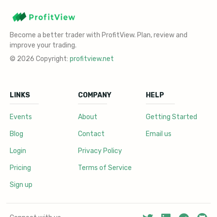
Become a better trader with ProfitView. Plan, review and
improve your trading.
© 2026 Copyright:
profitview.net
LINKS
COMPANY
HELP
Events
About
Getting Started
Blog
Contact
Email us
Login
Privacy Policy
Pricing
Terms of Service
Sign up