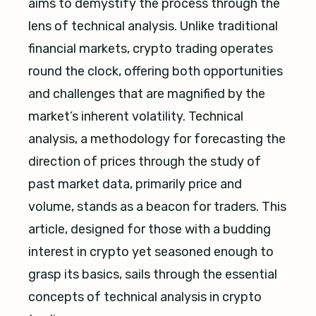
aims to demystify the process through the
lens of technical analysis. Unlike traditional
financial markets, crypto trading operates
round the clock, offering both opportunities
and challenges that are magnified by the
market’s inherent volatility. Technical
analysis, a methodology for forecasting the
direction of prices through the study of
past market data, primarily price and
volume, stands as a beacon for traders. This
article, designed for those with a budding
interest in crypto yet seasoned enough to
grasp its basics, sails through the essential
concepts of technical analysis in crypto