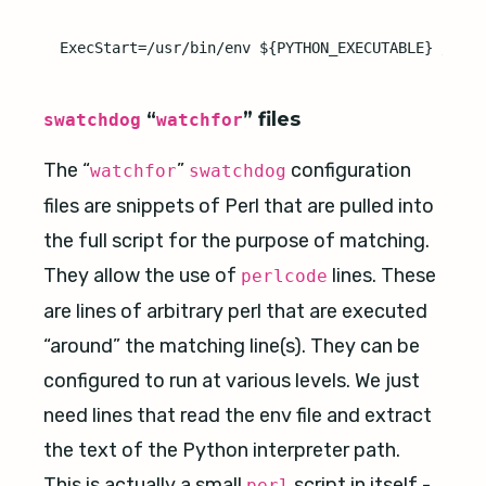
“
” files
swatchdog
watchfor
The “
”
configuration
watchfor
swatchdog
files are snippets of Perl that are pulled into
the full script for the purpose of matching.
They allow the use of
lines. These
perlcode
are lines of arbitrary perl that are executed
“around” the matching line(s). They can be
configured to run at various levels. We just
need lines that read the env file and extract
the text of the Python interpreter path.
This is actually a small
script in itself -
perl