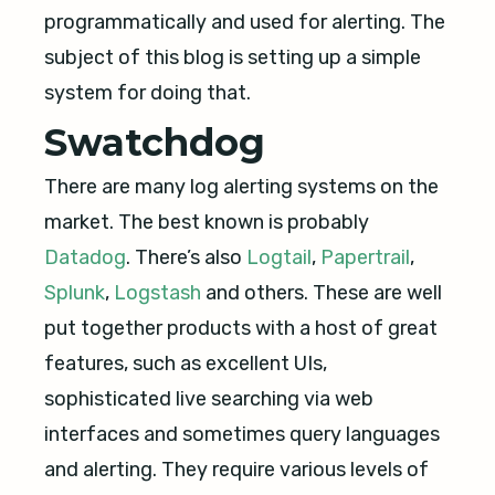
programmatically and used for alerting. The
subject of this blog is setting up a simple
system for doing that.
Swatchdog
There are many log alerting systems on the
market. The best known is probably
Datadog
. There’s also
Logtail
,
Papertrail
,
Splunk
,
Logstash
and others. These are well
put together products with a host of great
features, such as excellent UIs,
sophisticated live searching via web
interfaces and sometimes query languages
and alerting. They require various levels of