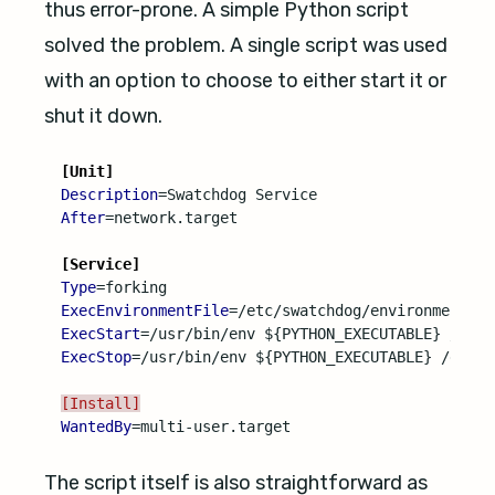
thus error-prone. A simple Python script
solved the problem. A single script was used
with an option to choose to either start it or
shut it down.
[Unit]
Description
=
After
=
network.target

[Service]
Type
=
ExecEnvironmentFile
=
ExecStart
=
ExecStop
=
/usr/bin/env ${PYTHON_EXECUTABLE} /etc/s
[Install]
WantedBy
=
The script itself is also straightforward as