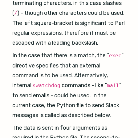
terminating characters, in this case slashes
(
) - though other characters could be used.
/
The left square-bracket is significant to Perl
regular expressions, therefore it must be
escaped with a leading backslash.
In the case that there is a match, the “
”
exec
directive specifies that an external
command is to be used. Alternatively,
internal
commands - like “
”
swatchdog
mail
to send emails - could be used. In the
current case, the Python file to send Slack
messages is called as described below.
The data is sent in four arguments as
required in the Python file. The second-to-