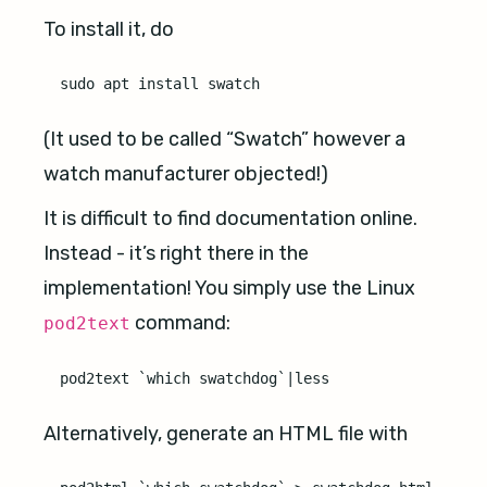
To install it, do
(It used to be called “Swatch” however a
watch manufacturer objected!)
It is difficult to find documentation online.
Instead - it’s right there in the
implementation! You simply use the Linux
command:
pod2text
Alternatively, generate an HTML file with