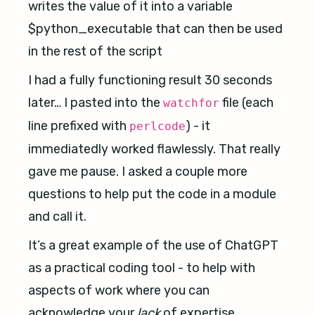
writes the value of it into a variable
$python_executable that can then be used
in the rest of the script
I had a fully functioning result 30 seconds
later… I pasted into the
file (each
watchfor
line prefixed with
) - it
perlcode
immediatedly worked flawlessly. That really
gave me pause. I asked a couple more
questions to help put the code in a module
and call it.
It’s a great example of the use of ChatGPT
as a practical coding tool - to help with
aspects of work where you can
acknowledge your
lack
of expertise.