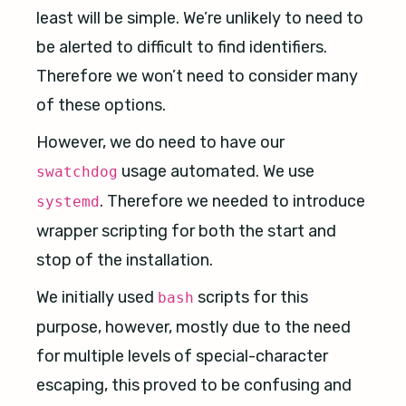
least will be simple. We’re unlikely to need to
be alerted to difficult to find identifiers.
Therefore we won’t need to consider many
of these options.
However, we do need to have our
usage automated. We use
swatchdog
. Therefore we needed to introduce
systemd
wrapper scripting for both the start and
stop of the installation.
We initially used
scripts for this
bash
purpose, however, mostly due to the need
for multiple levels of special-character
escaping, this proved to be confusing and