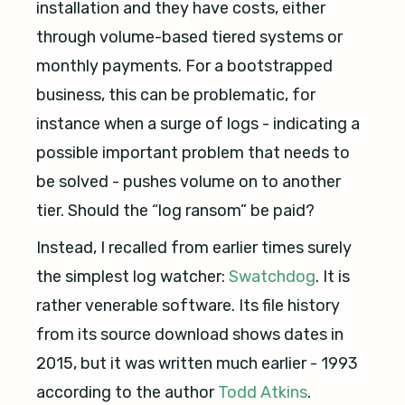
installation and they have costs, either
through volume-based tiered systems or
monthly payments. For a bootstrapped
business, this can be problematic, for
instance when a surge of logs - indicating a
possible important problem that needs to
be solved - pushes volume on to another
tier. Should the “log ransom” be paid?
Instead, I recalled from earlier times surely
the simplest log watcher:
Swatchdog
. It is
rather venerable software. Its file history
from its source download shows dates in
2015, but it was written much earlier - 1993
according to the author
Todd Atkins
.