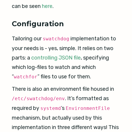
can be seen
here
.
Configuration
Tailoring our
implementation to
swatchdog
your needs is - yes, simple. It relies on two
parts: a
controlling JSON file
, specifying
which log-files to watch and which
“
” files to use for them.
watchfor
There is also an environment file housed in
. It’s formatted as
/etc/swatchdog/env
required by
’s
systemd
EnvironmentFile
mechanism, but actually used by this
implementation in three different ways! This