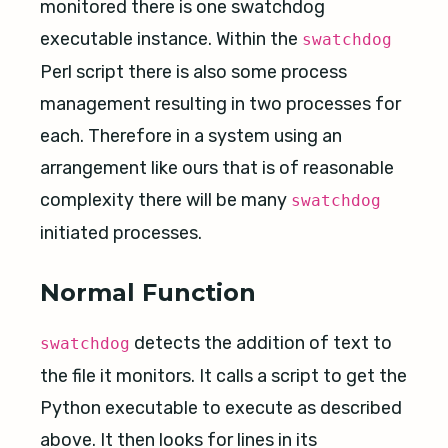
monitored there is one swatchdog
executable instance. Within the
swatchdog
Perl script there is also some process
management resulting in two processes for
each. Therefore in a system using an
arrangement like ours that is of reasonable
complexity there will be many
swatchdog
initiated processes.
Normal Function
detects the addition of text to
swatchdog
the file it monitors. It calls a script to get the
Python executable to execute as described
above. It then looks for lines in its