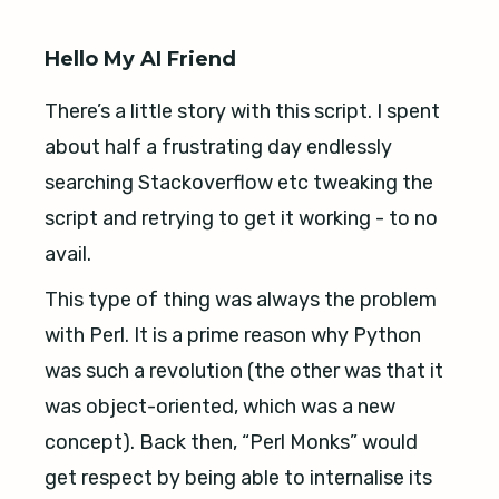
Hello My AI Friend
There’s a little story with this script. I spent
about half a frustrating day endlessly
searching Stackoverflow etc tweaking the
script and retrying to get it working - to no
avail.
This type of thing was always the problem
with Perl. It is a prime reason why Python
was such a revolution (the other was that it
was object-oriented, which was a new
concept). Back then, “Perl Monks” would
get respect by being able to internalise its