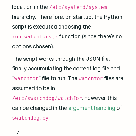
location in the
/etc/systemd/system
hierarchy. Therefore, on startup, the Python
script is executed choosing the
function (since there’s no
run_watchfors()
options chosen).
The script works through the JSON file,
finally accumulating the correct log file and
“
” file to run. The
files are
watchfor
watchfor
assumed to be in
, however this
/etc/swatchdog/watchfor
can be changed in the
argument handling
of
.
swatchdog.py
{