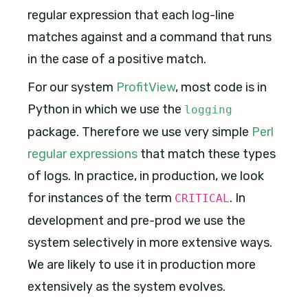
regular expression that each log-line
matches against and a command that runs
in the case of a positive match.
For our system
ProfitView
, most code is in
Python in which we use the
logging
package. Therefore we use very simple
Perl
regular expressions
that match these types
of logs. In practice, in production, we look
for instances of the term
. In
CRITICAL
development and pre-prod we use the
system selectively in more extensive ways.
We are likely to use it in production more
extensively as the system evolves.