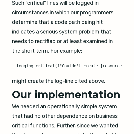
Such “critical” lines will be logged in
circumstances in which our programmers
determine that a code path being hit
indicates a serious system problem that
needs to rectified or at least examined in
the short term. For example:
might create the log-line cited above.
Our implementation
We needed an operationally simple system
that had no other dependence on business
critical functions. Further, since we wanted