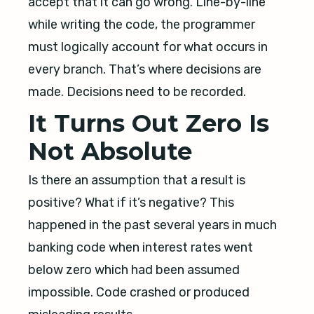
accept that it can go wrong. Line-by-line
while writing the code, the programmer
must logically account for what occurs in
every branch. That’s where decisions are
made. Decisions need to be recorded.
It Turns Out Zero Is
Not Absolute
Is there an assumption that a result is
positive? What if it’s negative? This
happened in the past several years in much
banking code when interest rates went
below zero which had been assumed
impossible. Code crashed or produced