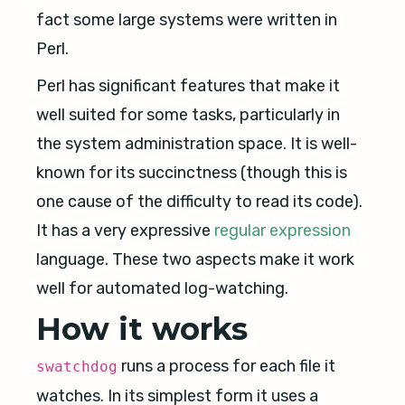
fact some large systems were written in
Perl.
Perl has significant features that make it
well suited for some tasks, particularly in
the system administration space. It is well-
known for its succinctness (though this is
one cause of the difficulty to read its code).
It has a very expressive
regular expression
language. These two aspects make it work
well for automated log-watching.
How it works
runs a process for each file it
swatchdog
watches. In its simplest form it uses a