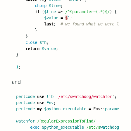
chomp
$line
;
if
(
$line
=~
/^$parameter=(.*)$/
)
{
$value
=
$
1
;
last
;
# we found what we were lookin
}
}
close
$fh
;
return
$value
;
}
1
;
and
perlcode
use
lib
'
/etc/swatchdog/watchfor
';
perlcode
use
Env
;
perlcode
my
$python_executable
=
Env::
parameterNa
watchfor
/RegularExpressionToFind/
exec
$python_executable
/etc/s
watchdog
/
swat