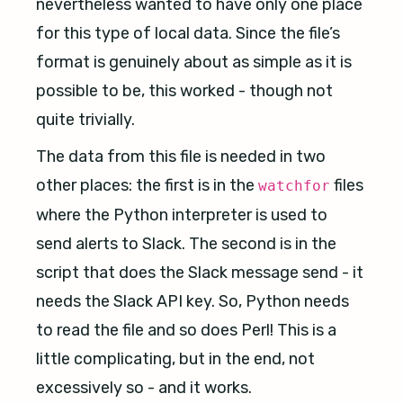
nevertheless wanted to have only one place
for this type of local data. Since the file’s
format is genuinely about as simple as it is
possible to be, this worked - though not
quite trivially.
The data from this file is needed in two
other places: the first is in the
files
watchfor
where the Python interpreter is used to
send alerts to Slack. The second is in the
script that does the Slack message send - it
needs the Slack API key. So, Python needs
to read the file and so does Perl! This is a
little complicating, but in the end, not
excessively so - and it works.