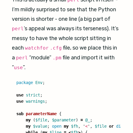
I’m mildly surprised to see that the Python
version is shorter - one line (a big part of
’s appeal was always its terseness). It’s
perl
messy to have the whole script sitting in
each
file, so we place this in
watchfor
.cfg
a
“module”
file and import it with
perl
.pm
“
”.
use
package
Env
;
use
strict
;
use
warnings
;
sub 
parameterName
{
my
(
$file
,
$parameter
)
=
@_
;
my
$value
;
open
my
$fh
,
'
<
',
$file
or
die
"
Co
while
(
my
$line
=
<
$fh
>
)
{