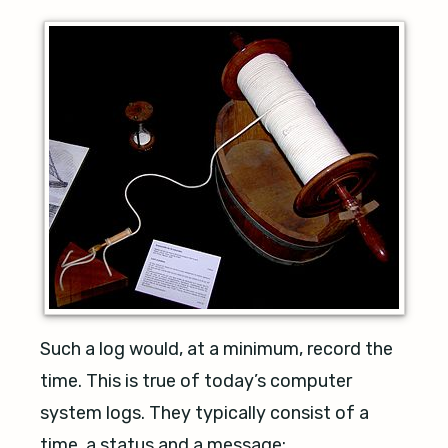
Such a log would, at a minimum, record the
time. This is true of today’s computer
system logs. They typically consist of a
time, a status and a message: