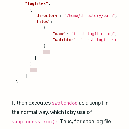
"logfiles"
:
[
{
"directory"
:
"/home/directory/path"
,
"files"
:
[
{
"name"
:
"first_logfile.log"
,
"watchfor"
:
"first_logfile_config
},
...
]
},
...
]
}
It then executes
as a script in
swatchdog
the normal way, which is by use of
. Thus, for each log file
subprocess.run()