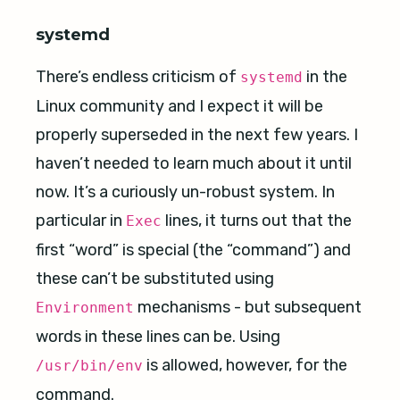
systemd
There’s endless criticism of
in the
systemd
Linux community and I expect it will be
properly superseded in the next few years. I
haven’t needed to learn much about it until
now. It’s a curiously un-robust system. In
particular in
lines, it turns out that the
Exec
first “word” is special (the “command”) and
these can’t be substituted using
mechanisms - but subsequent
Environment
words in these lines can be. Using
is allowed, however, for the
/usr/bin/env
command.