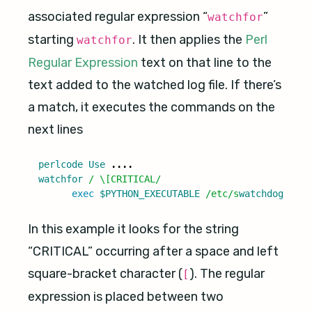
associated regular expression “
”
watchfor
starting
. It then applies the
Perl
watchfor
Regular Expression
text on that line to the
text added to the watched log file. If there’s
a match, it executes the commands on the
next lines
perlcode
Use
....
watchfor
/ \[CRITICAL/
exec
$PYTHON_EXECUTABLE
/etc/s
watchdog
/
swat
In this example it looks for the string
“CRITICAL” occurring after a space and left
square-bracket character (
). The regular
[
expression is placed between two