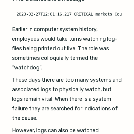
Earlier in computer system history,
employees would take turns watching log-
files being printed out live. The role was
sometimes colloquially termed the
“watchdog”.
These days there are too many systems and
associated logs to physically watch, but
logs remain vital. When there is a system
failure they are searched for indications of
the cause.
However, logs can also be watched