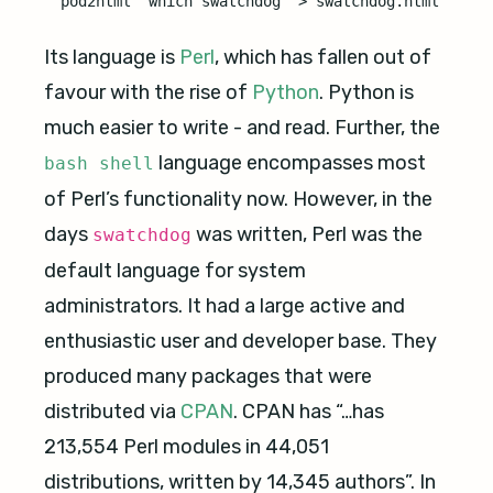
Its language is
Perl
, which has fallen out of
favour with the rise of
Python
. Python is
much easier to write - and read. Further, the
language encompasses most
bash shell
of Perl’s functionality now. However, in the
days
was written, Perl was the
swatchdog
default language for system
administrators. It had a large active and
enthusiastic user and developer base. They
produced many packages that were
distributed via
CPAN
. CPAN has “…has
213,554 Perl modules in 44,051
distributions, written by 14,345 authors”. In