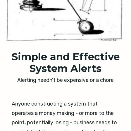
Simple and Effective
System Alerts
Alerting needn't be expensive or a chore
Anyone constructing a system that
operates a money making - or more to the
point, potentially losing - business needs to