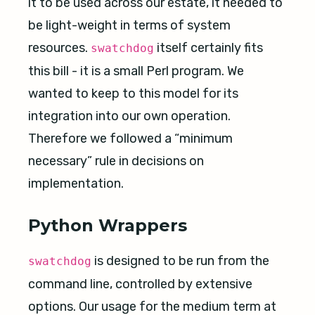
it to be used across our estate, it needed to
be light-weight in terms of system
resources.
itself certainly fits
swatchdog
this bill - it is a small Perl program. We
wanted to keep to this model for its
integration into our own operation.
Therefore we followed a “minimum
necessary” rule in decisions on
implementation.
Python Wrappers
is designed to be run from the
swatchdog
command line, controlled by extensive
options. Our usage for the medium term at