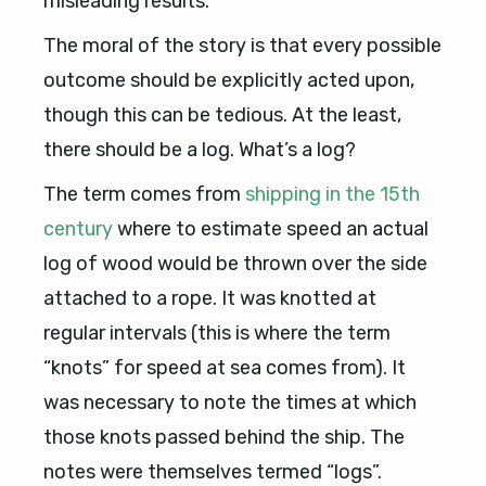
misleading results.
The moral of the story is that every possible
outcome should be explicitly acted upon,
though this can be tedious. At the least,
there should be a log. What’s a log?
The term comes from
shipping in the 15th
century
where to estimate speed an actual
log of wood would be thrown over the side
attached to a rope. It was knotted at
regular intervals (this is where the term
“knots” for speed at sea comes from). It
was necessary to note the times at which
those knots passed behind the ship. The
notes were themselves termed “logs”.