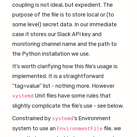
coupling is not ideal, but expedient. The
purpose of the file is to store local or (to
some level) secret data. In our immediate
case it stores our Slack API key and
monitoring channel name and the path to
the Python installation we use.
It’s worth clarifying how this file’s usage is
implemented. It is a straightforward
“tag=value” list - nothing more. However
Unit files have some rules that
systemd
slightly complicate the file’s use - see below.
Constrained by
’s Environment
systemd
system to use an
file, we
EnvironmentFile