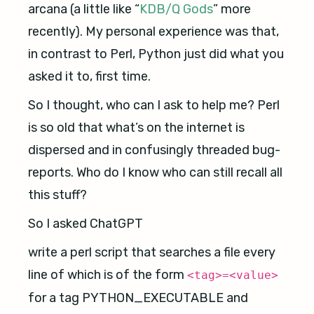
arcana (a little like “
KDB/Q Gods
” more
recently). My personal experience was that,
in contrast to Perl, Python just did what you
asked it to, first time.
So I thought, who can I ask to help me? Perl
is so old that what’s on the internet is
dispersed and in confusingly threaded bug-
reports. Who do I know who can still recall all
this stuff?
So I asked ChatGPT
write a perl script that searches a file every
line of which is of the form
<tag>=<value>
for a tag PYTHON_EXECUTABLE and