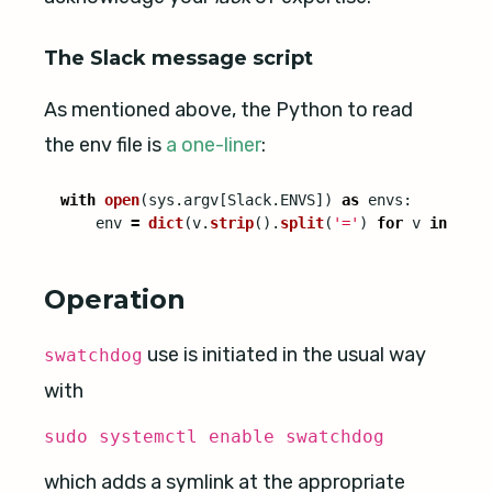
The Slack message script
As mentioned above, the Python to read
the env file is
a one-liner
:
with
open
(
sys
.
argv
[
Slack
.
ENVS
])
as
envs
:
env
=
dict
(
v
.
strip
().
split
(
'
=
'
)
for
v
in
envs
Operation
use is initiated in the usual way
swatchdog
with
sudo systemctl enable swatchdog
which adds a symlink at the appropriate