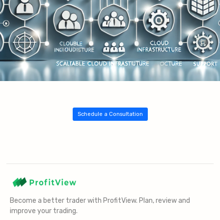
Schedule a Consultation
Become a better trader with ProfitView. Plan, review and
improve your trading.