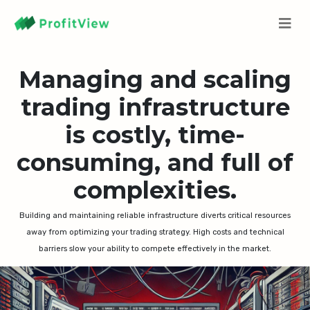
Managing and scaling
trading infrastructure
is costly, time-
consuming, and full of
complexities.
Building and maintaining reliable infrastructure diverts critical resources
away from optimizing your trading strategy. High costs and technical
barriers slow your ability to compete effectively in the market.