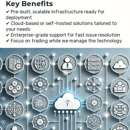
Key Benefits
✔ Pre-built, scalable infrastructure ready for
deployment
✔ Cloud-based or self-hosted solutions tailored to
your needs
✔ Enterprise-grade support for fast issue resolution
✔ Focus on trading while we manage the technology