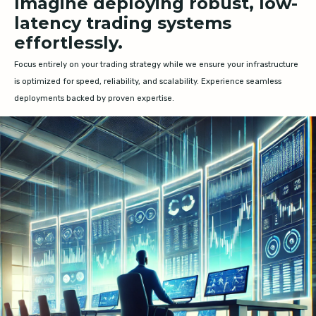
Imagine deploying robust, low-
latency trading systems
effortlessly.
Focus entirely on your trading strategy while we ensure your infrastructure
is optimized for speed, reliability, and scalability. Experience seamless
deployments backed by proven expertise.