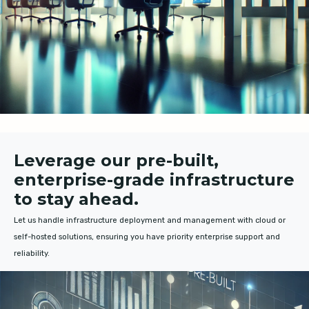
Leverage our pre-built,
enterprise-grade infrastructure
to stay ahead.
Let us handle infrastructure deployment and management with cloud or
self-hosted solutions, ensuring you have priority enterprise support and
reliability.