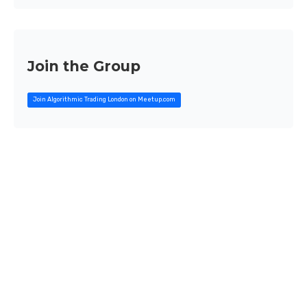
Join the Group
Join Algorithmic Trading London on Meetup.com