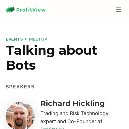
EVENTS
MEETUP
Talking about
Bots
SPEAKERS
Richard Hickling
Trading and Risk Technology
expert and Co-Founder at