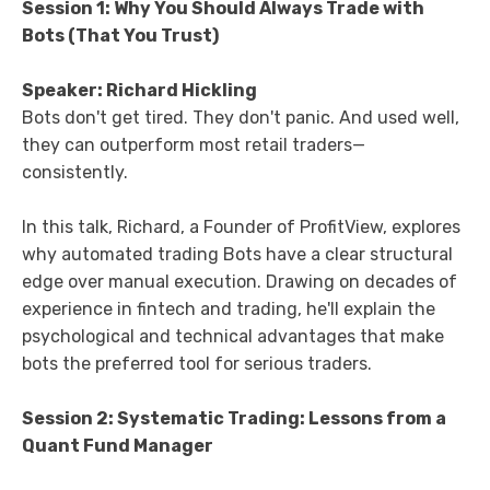
Session 1: Why You Should Always Trade with
Bots (That You Trust)
Speaker: Richard Hickling
Bots don't get tired. They don't panic. And used well,
they can outperform most retail traders—
consistently.
In this talk, Richard, a Founder of ProfitView, explores
why automated trading Bots have a clear structural
edge over manual execution. Drawing on decades of
experience in fintech and trading, he'll explain the
psychological and technical advantages that make
bots the preferred tool for serious traders.
Session 2: Systematic Trading: Lessons from a
Quant Fund Manager