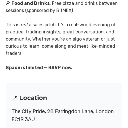
🍕
Food and Drinks
: Free pizza and drinks between
sessions (sponsored by BitMEX)
This is
not
a sales pitch. It's a real-world evening of
practical trading insights, great conversation, and
community. Whether you're an algo veteran or just
curious to learn, come along and meet like-minded
traders.
Space is limited — RSVP now.
📍 Location
The City Pride, 28 Farringdon Lane, London
EC1R 3AU