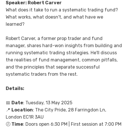
Speaker: Robert Carver
What does it take to run a systematic trading fund?
What works, what doesn't, and what have we
learned?
Robert Carver, a former prop trader and fund
manager, shares hard-won insights from building and
running systematic trading strategies. He'll discuss
the realities of fund management, common pitfalls,
and the principles that separate successful
systematic traders from the rest.
Details:
📅
Date
: Tuesday, 13 May 2025
📍
Location
: The City Pride, 28 Farringdon Ln,
London EC1R 3AU
🕖
Time
: Doors open 6:30 PM | First session at 7:00 PM