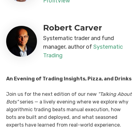
ProfitView
Robert Carver
Systematic trader and fund
manager, author of
Systematic
Trading
An Evening of Trading Insights, Pizza, and Drinks
Join us for the next edition of our new
"Talking About
Bots"
series — a lively evening where we explore why
algorithmic trading beats manual execution, how
bots are built and deployed, and what seasoned
experts have learned from real-world experience.