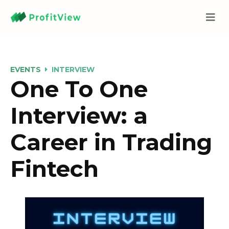
EVENTS
INTERVIEW
One To One
Interview: a
Career in Trading
Fintech