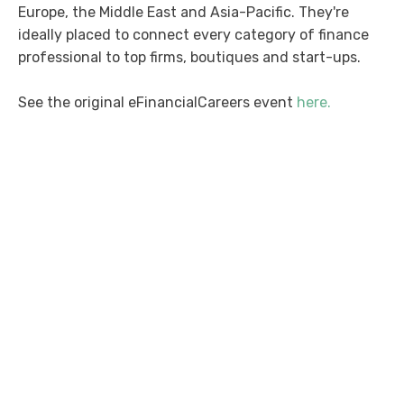
Europe, the Middle East and Asia-Pacific. They're
ideally placed to connect every category of finance
professional to top firms, boutiques and start-ups.
See the original eFinancialCareers event
here.