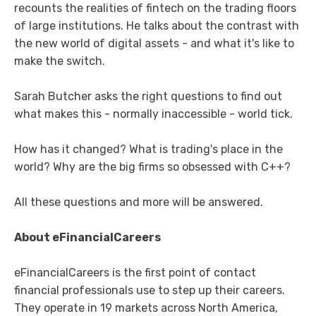
recounts the realities of fintech on the trading floors
of large institutions. He talks about the contrast with
the new world of digital assets - and what it's like to
make the switch.
Sarah Butcher asks the right questions to find out
what makes this - normally inaccessible - world tick.
How has it changed? What is trading's place in the
world? Why are the big firms so obsessed with C++?
All these questions and more will be answered.
About eFinancialCareers
eFinancialCareers is the first point of contact
financial professionals use to step up their careers.
They operate in 19 markets across North America,