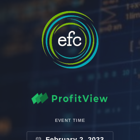
EVENT TIME
February 2, 2023