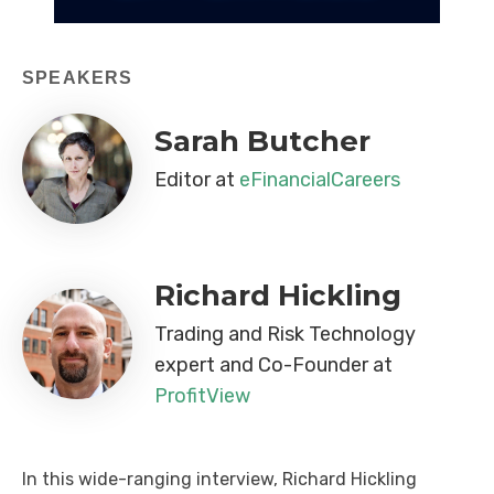
SPEAKERS
Sarah Butcher
Editor at
eFinancialCareers
Richard Hickling
Trading and Risk Technology
expert and Co-Founder at
ProfitView
In this wide-ranging interview, Richard Hickling