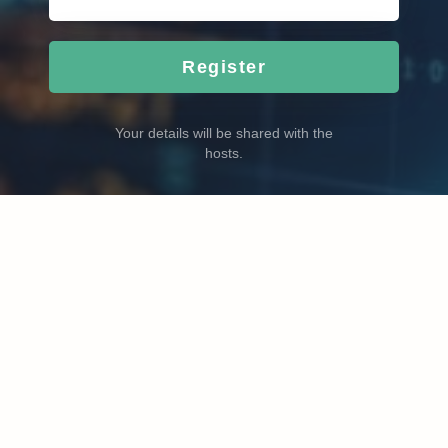
Register
Your details will be shared with the
hosts.
Become a better trader with ProfitView. Plan, review and
improve your trading.
© 2026 Copyright:
profitview.net