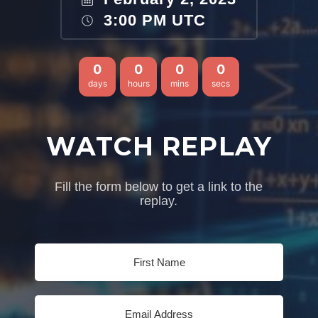
3:00 PM UTC
0
0
0
0
days
hours
mins
secs
WATCH REPLAY
Fill the form below to get a link to the
replay.