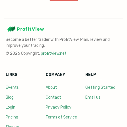
Become a better trader with ProfitView. Plan, review and
improve your trading.
© 2026 Copyright:
profitview.net
LINKS
COMPANY
HELP
Events
About
Getting Started
Blog
Contact
Email us
Login
Privacy Policy
Pricing
Terms of Service