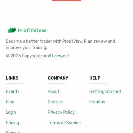
Become a better trader with ProfitView. Plan, review and
improve your trading.
© 2026 Copyright:
profitview.net
LINKS
COMPANY
HELP
Events
About
Getting Started
Blog
Contact
Email us
Login
Privacy Policy
Pricing
Terms of Service