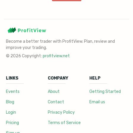
Become a better trader with ProfitView. Plan, review and
improve your trading.
© 2026 Copyright:
profitview.net
LINKS
COMPANY
HELP
Events
About
Getting Started
Blog
Contact
Email us
Login
Privacy Policy
Pricing
Terms of Service